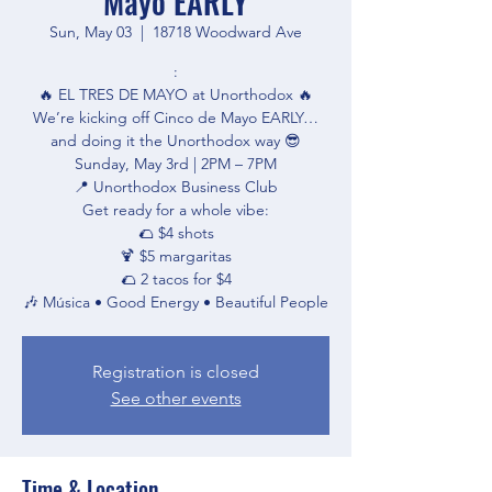
Mayo EARLY
Sun, May 03
  |  
18718 Woodward Ave
:
🔥 EL TRES DE MAYO at Unorthodox 🔥
We’re kicking off Cinco de Mayo EARLY…
and doing it the Unorthodox way 😎
Sunday, May 3rd | 2PM – 7PM
📍 Unorthodox Business Club
Get ready for a whole vibe:
🌮 $4 shots
🍹 $5 margaritas
🌮 2 tacos for $4
Registration is closed
See other events
Time & Location