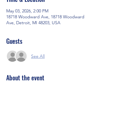
May 03, 2026, 2:00 PM
18718 Woodward Ave, 18718 Woodward
Ave, Detroit, MI 48203, USA
Guests
See All
About the event
:
🔥 EL TRES DE MAYO at Unorthodox 🔥
We’re kicking off Cinco de Mayo EARLY… 
and doing it the Unorthodox way 😎
Sunday, May 3rd | 2PM – 7PM
📍 Unorthodox Business Club
Get ready for a whole vibe:
Show More