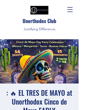
Unorthodox Club
Justifying Difference,
: 🔥 EL TRES DE MAYO at
Unorthodox Cinco de