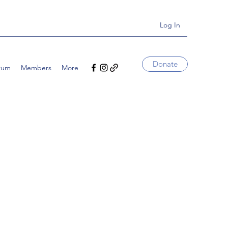
Log In
Donate
rum
Members
More