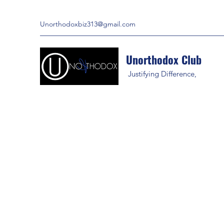
Unorthodoxbiz313@gmail.com
Unorthodox Club
Justifying Difference,