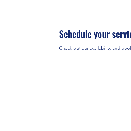
Schedule your servi
Check out our availability and boo