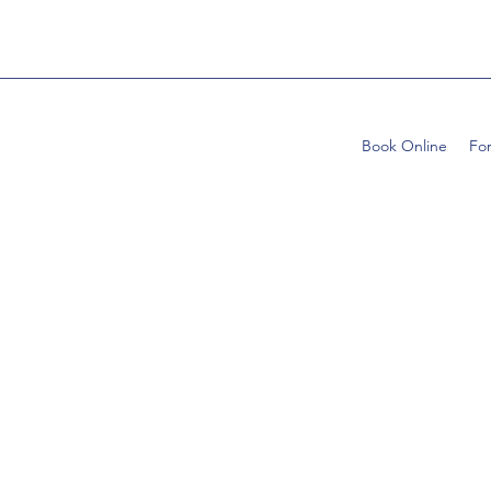
Book Online
Fo