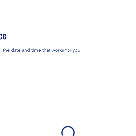
ce
k the date and time that works for you