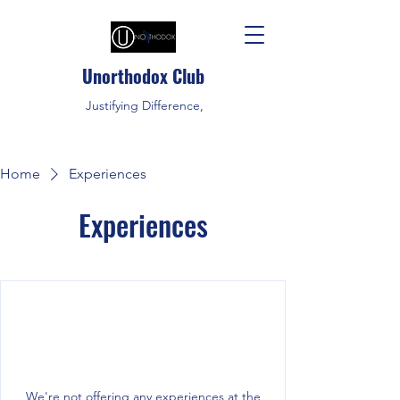
Unorthodox Club
Justifying Difference,
Home
Experiences
Experiences
We're not offering any experiences at the