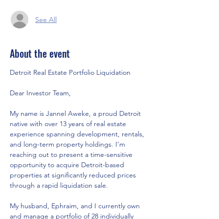
See All
About the event
Detroit Real Estate Portfolio Liquidation
Dear Investor Team,
My name is Jannel Aweke, a proud Detroit 
native with over 13 years of real estate 
experience spanning development, rentals, 
and long-term property holdings. I’m 
reaching out to present a time-sensitive 
opportunity to acquire Detroit-based 
properties at significantly reduced prices 
through a rapid liquidation sale.
My husband, Ephraim, and I currently own 
and manage a portfolio of 28 individually 