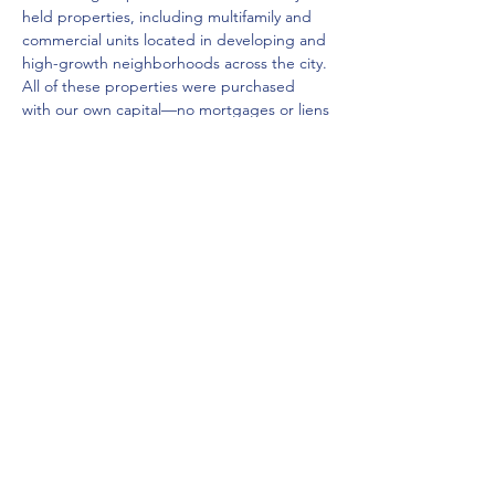
held properties, including multifamily and 
commercial units located in developing and 
high-growth neighborhoods across the city. 
All of these properties were purchased 
with our own capital—no mortgages or liens
—allowing for clean and expedited closings.
Over the years, we’ve helped numerous 
out-of-state and international investors 
successfully build their Detroit portfolios 
through our trusted local insight, 
neighborhood knowledge, and cultural 
connectivity. Ephraim, a bilingual real estate 
agent originally from the Middle East, is my 
business partner and co-founder of our 
firm, Jep Homes LLC, a…
Show More