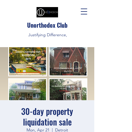
Unorthodox Club
Justifying Difference,
30-day property
liquidation sale
Mon, Apr 21
  |  
Detroit