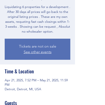
Liquidating 6 properties for a development .
After 30 days all prices will go back to the
original listing prices . These are my own
assets, requsting fast cash closings within 1-
3 weeks . Showing can be request , Absolut
no wholesaler option.
Tickets are not on sale
See other events
Time & Location
Apr 21, 2025, 7:52 PM – May 21, 2025, 11:59
PM
Detroit, Detroit, MI, USA
Guests