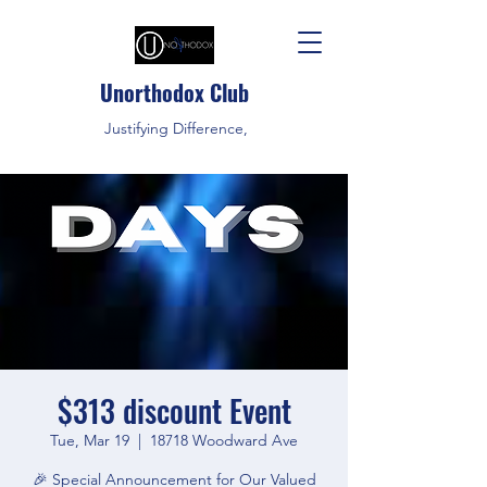
Unorthodox Club
Justifying Difference,
$313 discount Event
Tue, Mar 19
  |  
18718 Woodward Ave
🎉 Special Announcement for Our Valued