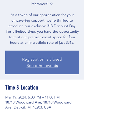
Members! 🎉
As a token of our appreciation for your
unwavering support, we’re thrilled to
introduce our exclusive 313 Discount Day!
For a limited time, you have the opportunity
to rent our premier event space for four
Registration is closed
See other events
Time & Location
Mar 19, 2024, 6:00 PM – 11:00 PM
18718 Woodward Ave, 18718 Woodward
Ave, Detroit, MI 48203, USA