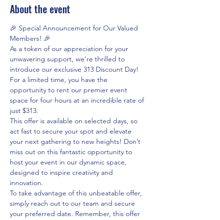
About the event
🎉 Special Announcement for Our Valued 
Members! 🎉
As a token of our appreciation for your 
unwavering support, we’re thrilled to 
introduce our exclusive 313 Discount Day! 
For a limited time, you have the 
opportunity to rent our premier event 
space for four hours at an incredible rate of 
just $313.
This offer is available on selected days, so 
act fast to secure your spot and elevate 
your next gathering to new heights! Don’t 
miss out on this fantastic opportunity to 
host your event in our dynamic space, 
designed to inspire creativity and 
innovation.
To take advantage of this unbeatable offer, 
simply reach out to our team and secure 
your preferred date. Remember, this offer 