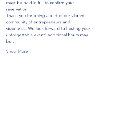
must be paid in full to confirm your 
reservation.
Thank you for being a part of our vibrant 
community of entrepreneurs and 
visionaries. We look forward to hosting your 
unforgettable event! additional hours may 
be…
Show More
Tickets
Sale ended
Ticket type
313 days
More info
Price