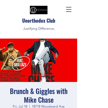
Unorthodox Club
Justifying Difference,
Brunch & Giggles with
Mike Chase
Fri, Jul 18
  |  
18718 Woodward Ave