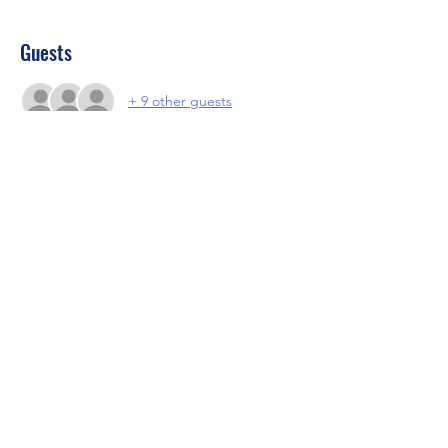
Guests
+ 9 other guests
About the event
Food and fun and vibs
Share this event