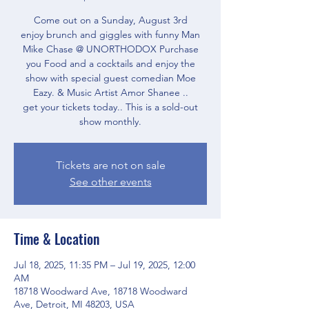
Come out on a Sunday, August 3rd
enjoy brunch and giggles with funny Man
Mike Chase @ UNORTHODOX Purchase
you Food and a cocktails and enjoy the
show with special guest comedian Moe
Eazy. & Music Artist Amor Shanee ..
get your tickets today.. This is a sold-out
show monthly.
Tickets are not on sale
See other events
Time & Location
Jul 18, 2025, 11:35 PM – Jul 19, 2025, 12:00
AM
18718 Woodward Ave, 18718 Woodward
Ave, Detroit, MI 48203, USA