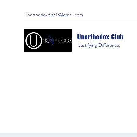
Unorthodoxbiz313@gmail.com
Unorthodox Club
Justifying Difference,