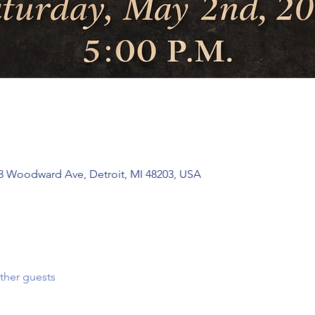
 Woodward Ave, Detroit, MI 48203, USA
ther guests