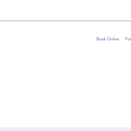
Book Online
Fo