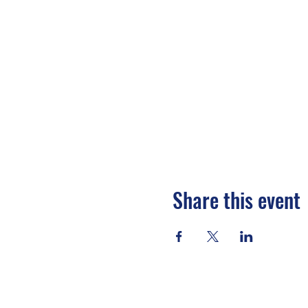
Share this event