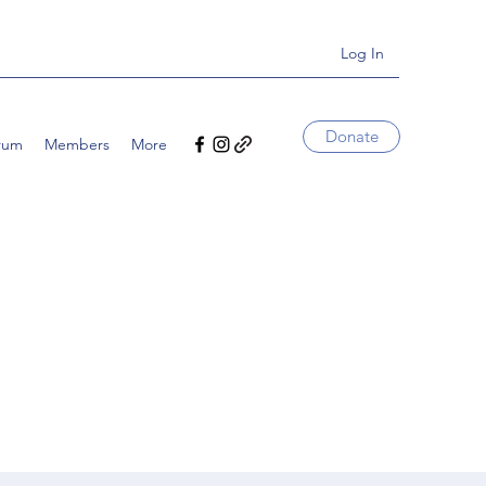
Log In
Donate
rum
Members
More