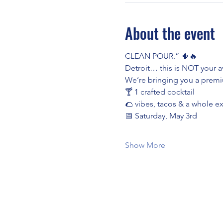
About the event
CLEAN POUR.” 🌵🔥
Detroit… this is NOT your av
We’re bringing you a premiu
🍸 1 crafted cocktail
🌮 vibes, tacos & a whole e
📅 Saturday, May 3rd
Show More