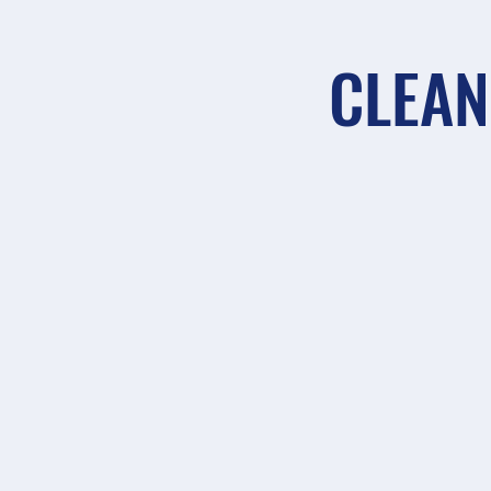
CLEAN