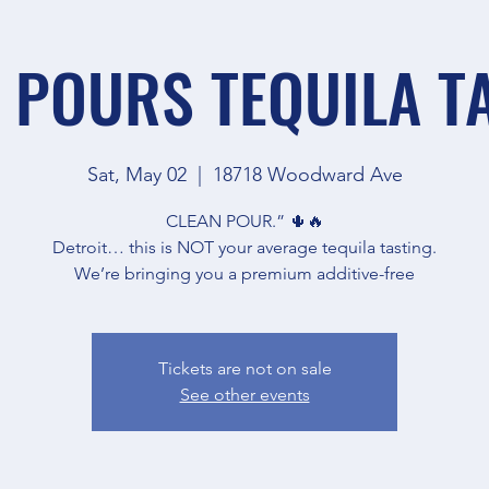
 POURS TEQUILA T
Sat, May 02
  |  
18718 Woodward Ave
CLEAN POUR.” 🌵🔥
Detroit… this is NOT your average tequila tasting.
We’re bringing you a premium additive-free
Tickets are not on sale
See other events