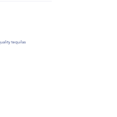
ality tequilas