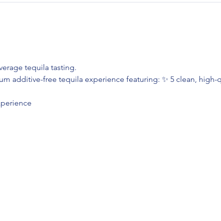
erage tequila tasting.
m additive-free tequila experience featuring: ✨ 5 clean, high-qu
xperience