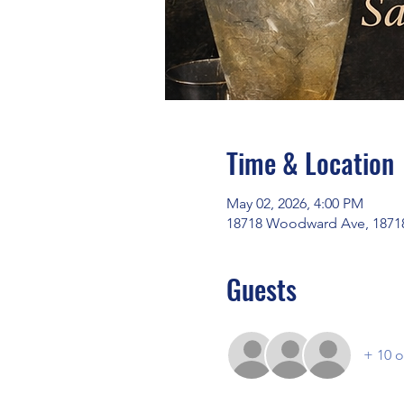
Time & Location
May 02, 2026, 4:00 PM
18718 Woodward Ave, 18718
Guests
+ 10 o