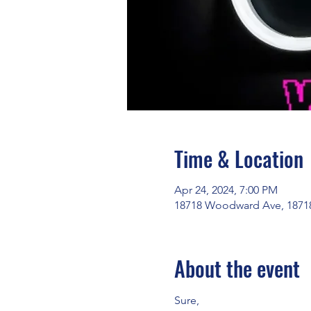
Time & Location
Apr 24, 2024, 7:00 PM
18718 Woodward Ave, 18718
About the event
Sure, 