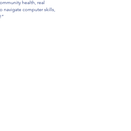
ommunity health, real 
o navigate computer skills, 
!”