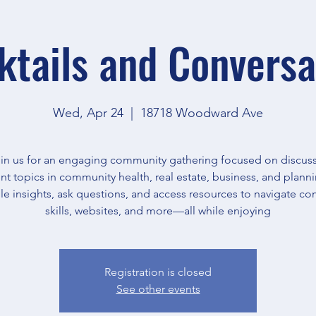
ktails and Conversa
Wed, Apr 24
  |  
18718 Woodward Ave
in us for an engaging community gathering focused on discus
nt topics in community health, real estate, business, and plann
le insights, ask questions, and access resources to navigate c
skills, websites, and more—all while enjoying
Registration is closed
See other events