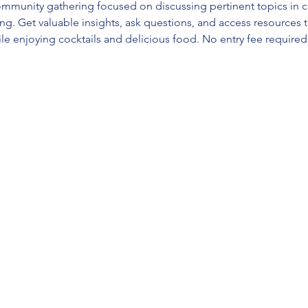
mmunity gathering focused on discussing pertinent topics in c
ng. Get valuable insights, ask questions, and access resources t
e enjoying cocktails and delicious food. No entry fee required