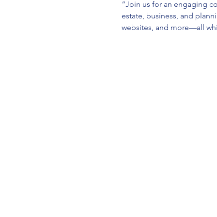
“Join us for an engaging co
estate, business, and planni
websites, and more—all whil