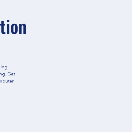
tion
sing
ing. Get
omputer