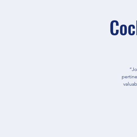
Coc
“Jo
pertine
valuab