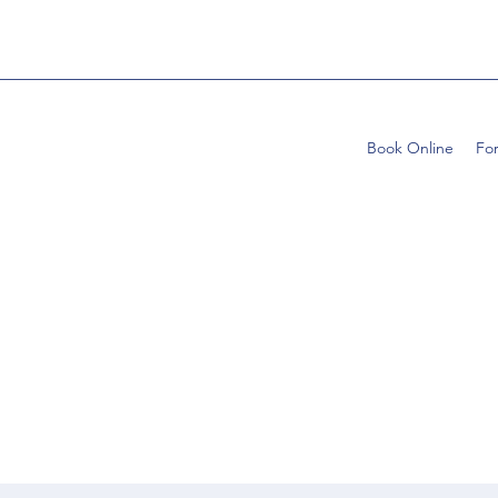
Book Online
Fo