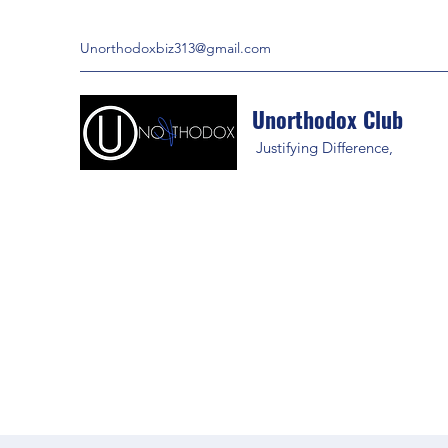
Unorthodoxbiz313@gmail.com
Unorthodox Club
Justifying Difference,