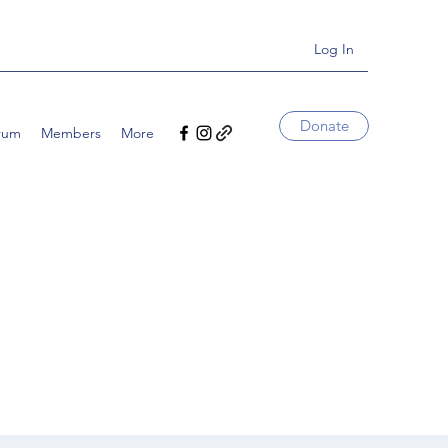
Log In
Donate
rum
Members
More