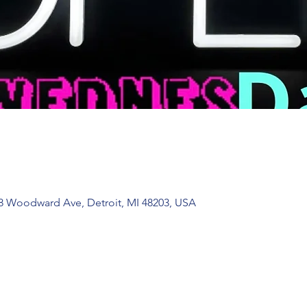
 Woodward Ave, Detroit, MI 48203, USA