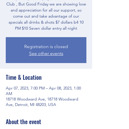
Club , But Good Friday we are showing love
and appreciation for all our support, so
come out and take advantage of our
specials all drinks & shots $7 dollars b4 10
PM $10 Seven dollar entry all night
Registration is closed
See other events
Time & Location
Apr 07, 2023, 7:00 PM – Apr 08, 2023, 1:00
AM
18718 Woodward Ave, 18718 Woodward
Ave, Detroit, MI 48203, USA
About the event