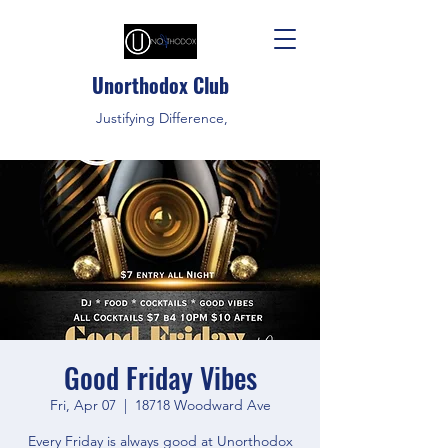
Unorthodox Club
Justifying Difference,
Good Friday Vibes
Fri, Apr 07
  |  
18718 Woodward Ave
Every Friday is always good at Unorthodox