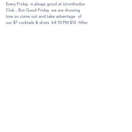
Every Friday  is always good at Unorthodox 
Club , But Good Friday  we are showing  
love so come out and take advantage  of 
our $7 cocktails & shots  b4 10 PM $10  After
$7 dollar entry all night  without RSVP, 
without breaking the bank. Come see your 
favorite Bartenders.
Cheers to good Friday and good vibes see 
you there
Share this event