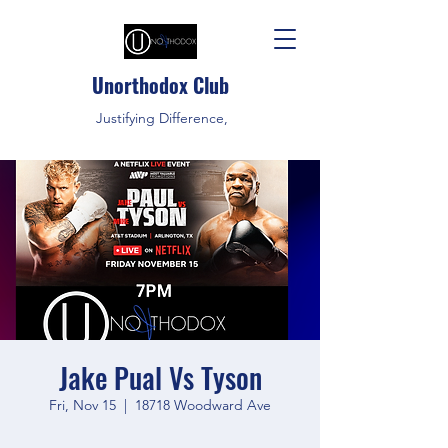
Unorthodox Club
Justifying Difference,
Jake Pual Vs Tyson
Fri, Nov 15
  |  
18718 Woodward Ave