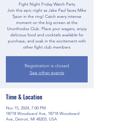
Fight Night Friday Watch Party
Join this epic night as Jake Paul faces Mike
Tyson in the ring! Catch every intense
moment on the big screen at the
Unorthodox Club. Place your wagers, enjoy
delicious food and cocktails available for
purchase, and soak in the excitement with
other fight club members
Registration is closed
See other events
Time & Location
Nov 15, 2024, 7:00 PM
18718 Woodward Ave, 18718 Woodward
Ave, Detroit, MI 48203, USA