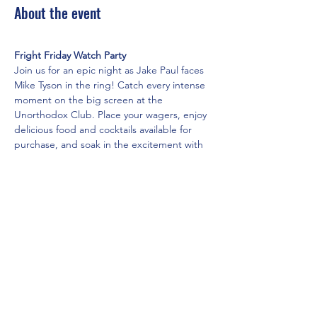
About the event
Fright Friday Watch Party
Join us for an epic night as Jake Paul faces 
Mike Tyson in the ring! Catch every intense 
moment on the big screen at the 
Unorthodox Club. Place your wagers, enjoy 
delicious food and cocktails available for 
purchase, and soak in the excitement with 
other fight fans!
• 
Date:
 Friday, November 15
• 
Doors Open:
 7 PM
• 
Entry:
 Free
Don’t miss out on this action-packed night 
at Unorthodox!