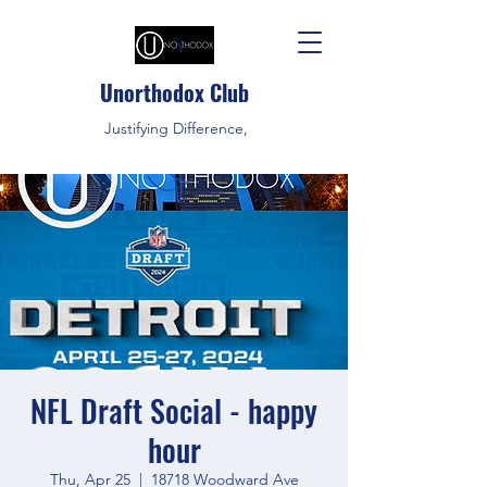
Unorthodox Club
Justifying Difference,
NFL Draft Social - happy
hour
Thu, Apr 25
  |  
18718 Woodward Ave