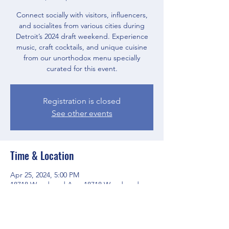
Connect socially with visitors, influencers,
and socialites from various cities during
Detroit’s 2024 draft weekend. Experience
music, craft cocktails, and unique cuisine
from our unorthodox menu specially
curated for this event.
Registration is closed
See other events
Time & Location
Apr 25, 2024, 5:00 PM
18718 Woodward Ave, 18718 Woodward
Ave, Detroit, MI 48203, USA