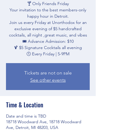
🍸 Only Friends Friday
Your invitation to the best members-only
happy hour in Detroit.
Join us every Friday at Unorthodox for an
exclusive evening of $5 handcrafted
cocktails, all night ,great music, and vibes
🎟 Advance Admission: $10
🍹 $5 Signature Cocktails all evening
🕔 Every Friday | 5-9PM
Tickets are not on sale
See other events
Time & Location
Date and time is TBD
18718 Woodward Ave, 18718 Woodward
Ave, Detroit, MI 48203, USA