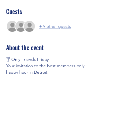
Guests
+ 9 other guests
About the event
🍸 Only Friends Friday
Your invitation to the best members-only 
happy hour in Detroit.
Join us every Friday at Unorthodox for an 
exclusive evening of handcrafted cocktails, 
great music, and even better company.
🎟 Advance Admission: $10
🍹 $5 Signature Cocktails all evening
🕔 Every Friday | 5:00 PM – 9:00 PM
Show More