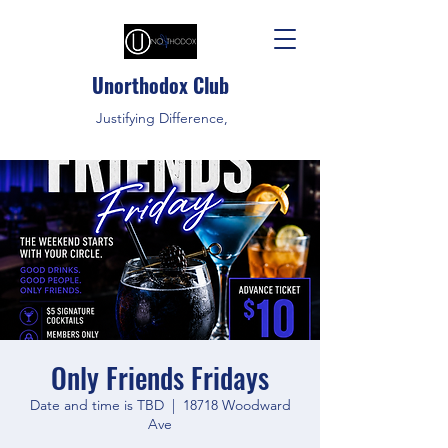
Unorthodox Club
Justifying Difference,
Only Friends Fridays
Date and time is TBD
  |  
18718 Woodward
Ave