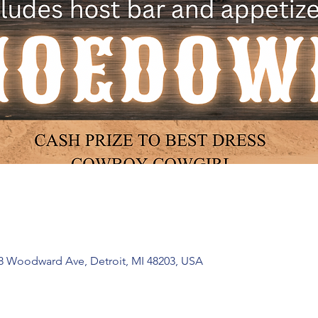
 Woodward Ave, Detroit, MI 48203, USA