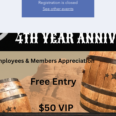
Registration is closed
See other events