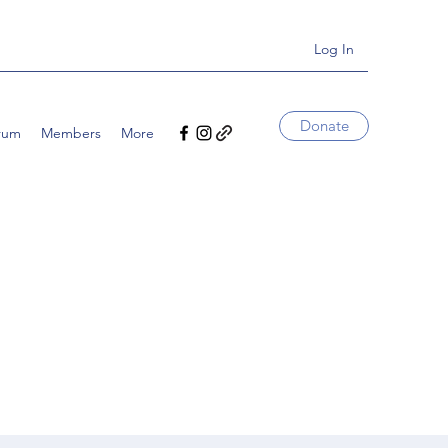
Log In
Donate
rum
Members
More