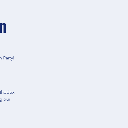
n
n Party!
rthodox
ng our