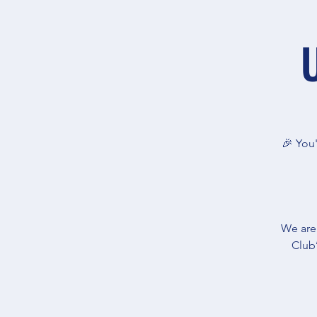
🎉 You'
We are
Club’