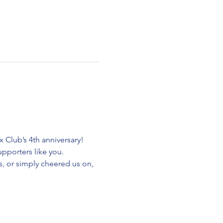
Club’s 4th anniversary! 
pporters like you.
, or simply cheered us on, 