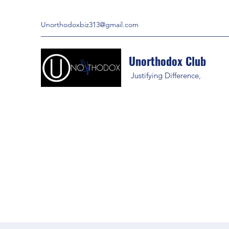
Unorthodoxbiz313@gmail.com
Unorthodox Club
Justifying Difference,