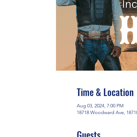
Time & Location
Aug 03, 2024, 7:00 PM
18718 Woodward Ave, 18718
Guests