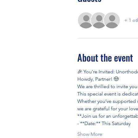
+ 1 ot
About the event
🎉 You're Invited: Unorthod
Howdy, Partner! 🤠
We are thrilled to invite y
This special event is dedic
Whether you’ve supported u
we are grateful for your lo
**Join us for an unforgettab
- **Date:** This Saturday
Show More