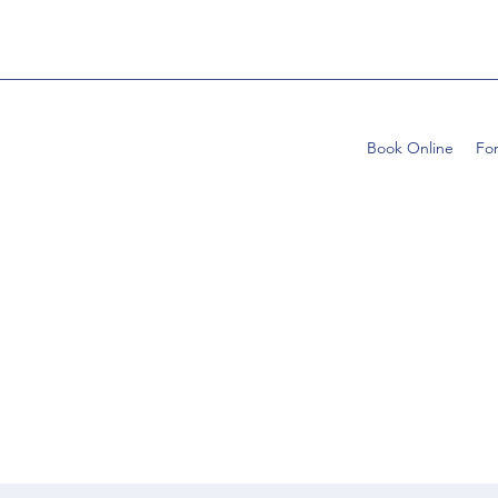
Book Online
Fo