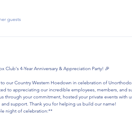
her guests
ox Club's 4-Year Anniversary & Appreciation Party! 🎉
ou to our Country Western Hoedown in celebration of Unorthodox 
ated to appreciating our incredible employees, members, and su
s through your commitment, hosted your private events with us
ve and support. Thank you for helping us build our name!
le night of celebration:**