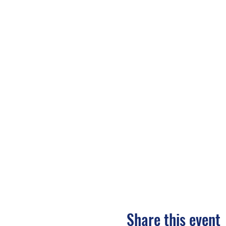
Share this event