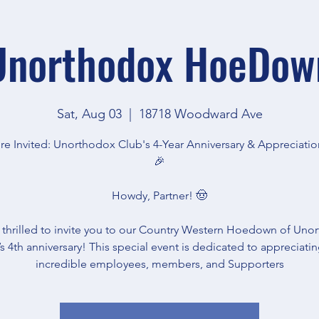
Unorthodox HoeDow
Sat, Aug 03
  |  
18718 Woodward Ave
re Invited: Unorthodox Club's 4-Year Anniversary & Appreciatio
🎉
Howdy, Partner! 🤠
 thrilled to invite you to our Country Western Hoedown of Uno
s 4th anniversary! This special event is dedicated to appreciati
incredible employees, members, and Supporters