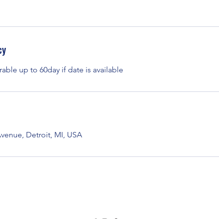
cy
rable up to 60day if date is available
enue, Detroit, MI, USA