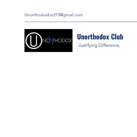
Unorthodoxbiz313@gmail.com
Unorthodox Club
Justifying Difference,