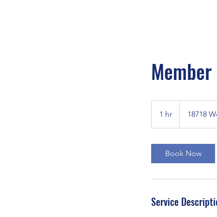
Member S
1 hr
1
18718 W
h
Book Now
Service Descripti