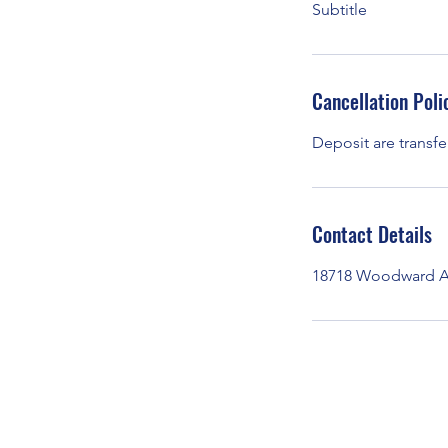
Subtitle
Cancellation Poli
Deposit are transfe
Contact Details
18718 Woodward Av