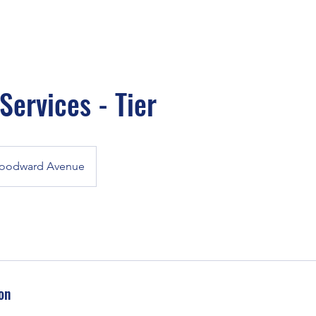
ervices - Tier
oodward Avenue
on