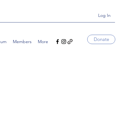
Log In
Donate
rum
Members
More