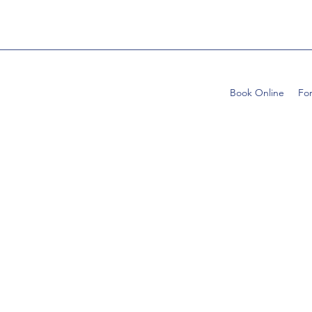
Book Online
Fo